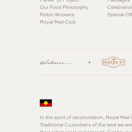
Our Food Philosophy
Celebratio
Robin Wickens
Special Of
Royal Mail Club
In the spirit of reconciliation, Royal Ma
Traditional Custodians of the land we a