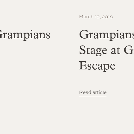
March 19, 2018
 Grampians
Grampians
Stage at 
Escape
Read article