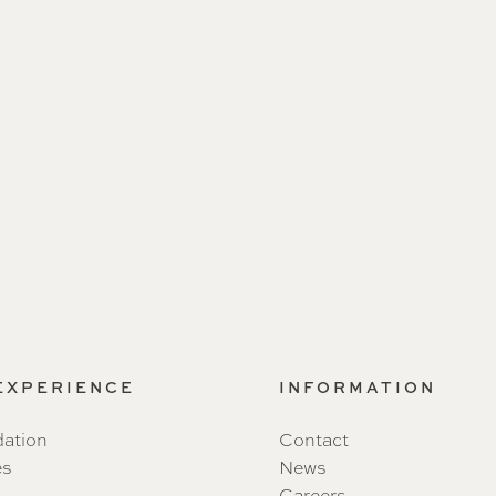
 EXPERIENCE
INFORMATION
ation
Contact
es
News
Careers