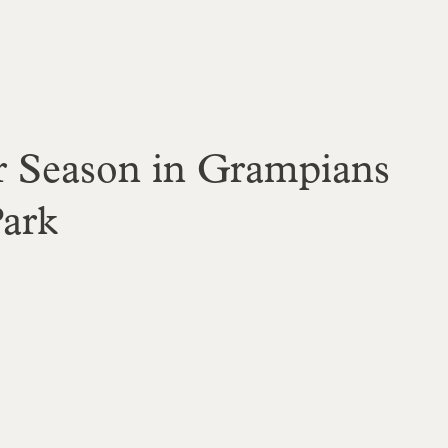
r Season in Grampians
Park