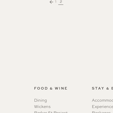
1
2
FOOD & WINE
STAY &
Dining
Accommod
Wickens
Experienc
Parker St Project
Packages