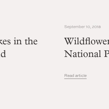
September 10, 2018
es in the
Wildflowe
ld
National 
Read article