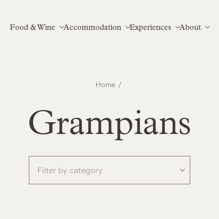
Food & Wine
Accommodation
Experiences
About
Home
Grampians
Filter by category