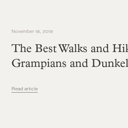
November 18, 2018
The Best Walks and Hik
Grampians and Dunke
Read article