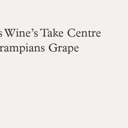
 Wine’s Take Centre
Grampians Grape