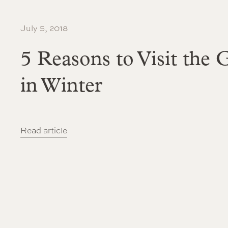
July 5, 2018
5 Reasons to Visit the
in Winter
Read article