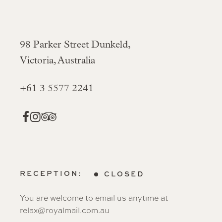
98 Parker Street Dunkeld,
Victoria, Australia
+61 3 5577 2241
RECEPTION:
CLOSED
You are welcome to email us anytime at
relax@royalmail.com.au