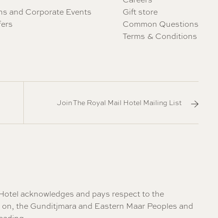
ns and Corporate Events
Gift store
fers
Common Questions
Terms & Conditions
Join The Royal Mail Hotel Mailing List
il Hotel acknowledges and pays respect to the
re on, the Gunditjmara and Eastern Maar Peoples and