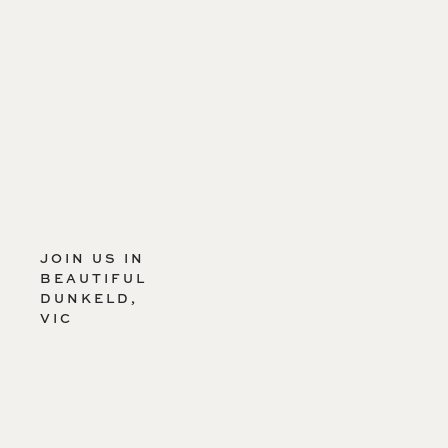
JOIN US IN
BEAUTIFUL
DUNKELD,
VIC