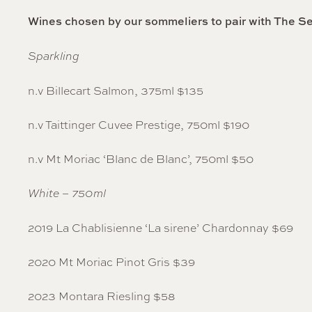
Wines chosen by our sommeliers to pair with The S
Sparkling
n.v Billecart Salmon, 375ml $135
n.v Taittinger Cuvee Prestige, 750ml $190
n.v Mt Moriac ‘Blanc de Blanc’, 750ml $50
White – 750ml
2019 La Chablisienne ‘La sirene’ Chardonnay $69
2020 Mt Moriac Pinot Gris $39
2023 Montara Riesling $58