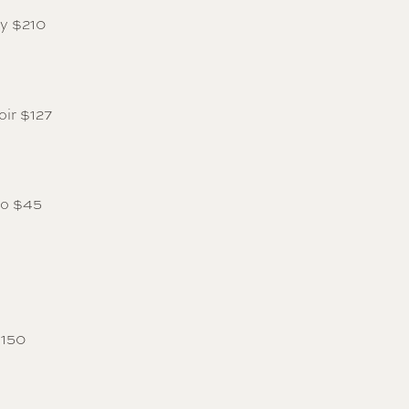
ay $210
oir $127
lo $45
$150