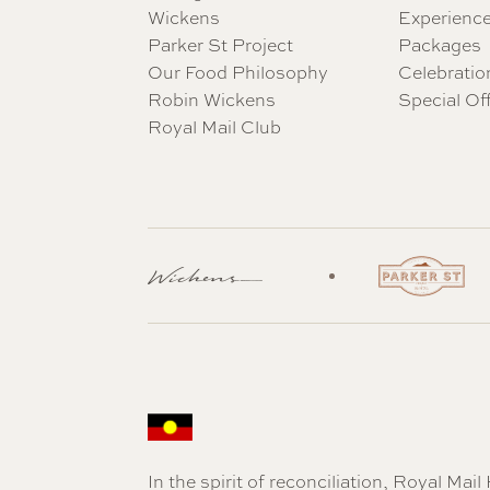
Wickens
Experienc
Parker St Project
Packages
Our Food Philosophy
Celebratio
Robin Wickens
Special Of
Royal Mail Club
In the spirit of reconciliation, Royal Ma