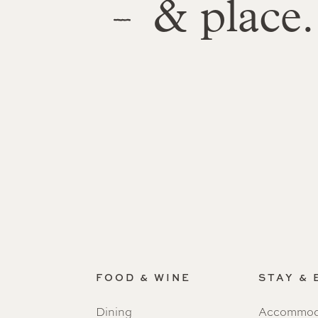
& place.
FOOD & WINE
STAY &
Dining
Accommod