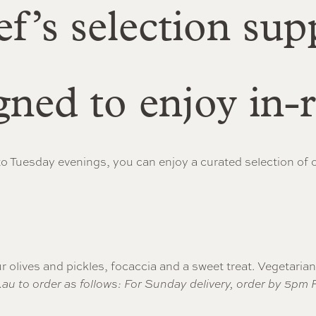
f’s selection sup
gned to enjoy in
o Tuesday evenings, you can enjoy a curated selection of ou
r olives and pickles, focaccia and a sweet treat. Vegetaria
.au
to order as follows: For Sunday delivery, order by 5pm