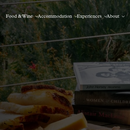
Food & Wine
Accommodation
Experiences
About