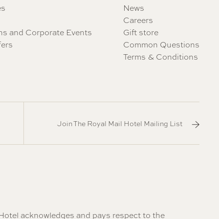
es
News
Careers
ns and Corporate Events
Gift store
fers
Common Questions
Terms & Conditions
Join The Royal Mail Hotel Mailing List
il Hotel acknowledges and pays respect to the