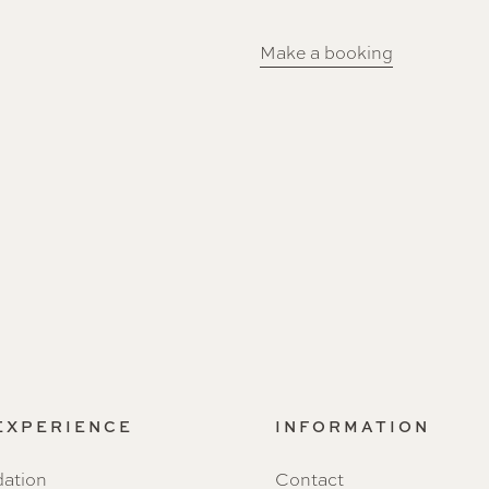
Make a booking
 EXPERIENCE
INFORMATION
ation
Contact