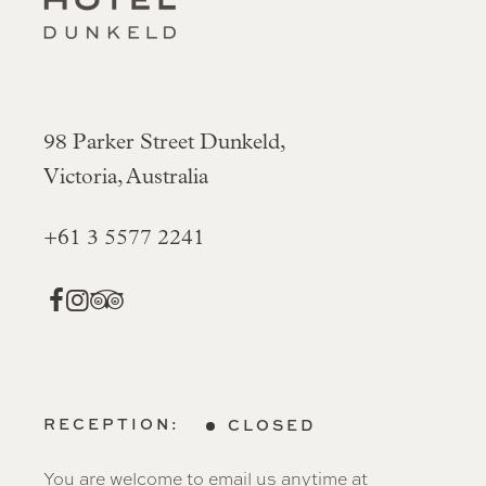
98 Parker Street Dunkeld,
Victoria, Australia
+61 3 5577 2241
RECEPTION:
CLOSED
You are welcome to email us anytime at