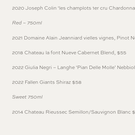
2020 Joseph Colin ‘les champlots 1er cru Chardonn
Red – 750ml
2021 Domaine Alain Jeanniard vielles vignes, Pinot N
2018 Chateau la font Nueve Cabernet Blend, $55
2022 Giulia Negri – Langhe ‘Pian Delle Molle’ Nebbio
2022 Fallen Giants Shiraz $58
Sweet 750ml
2014 Chateau Rieussec Semillon/Sauvignon Blanc 