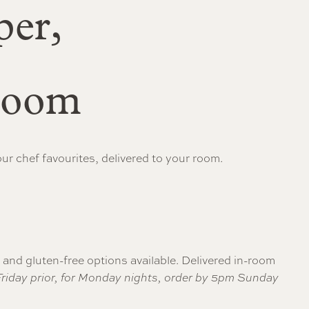
per,
-room
r chef favourites, delivered to your room.
n and gluten-free options available. Delivered in-room
 Friday prior, for Monday nights, order by 5pm Sunday