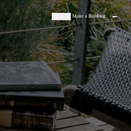
Make a Booking