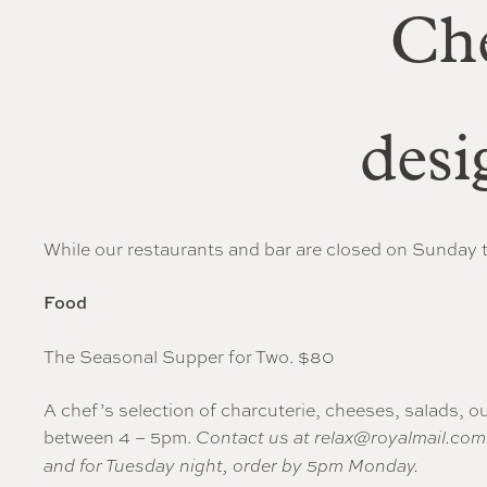
Che
desi
While our restaurants and bar are closed on Sunday t
Food
The Seasonal Supper for Two. $80
A chef’s selection of charcuterie, cheeses, salads, ou
between 4 – 5pm.
Contact us at
relax@royalmail.com
and for Tuesday night, order by 5pm Monday.