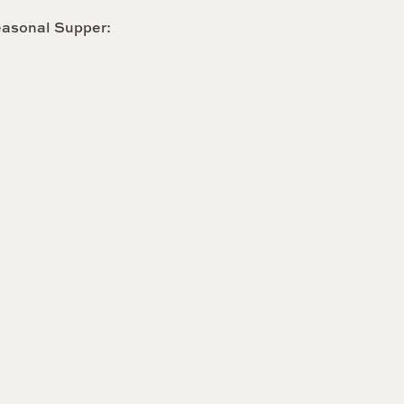
easonal Supper: