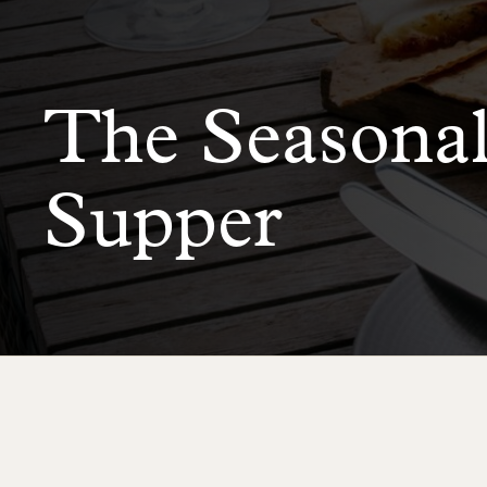
The Seasona
Supper