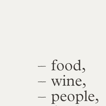
food,
wine,
people,