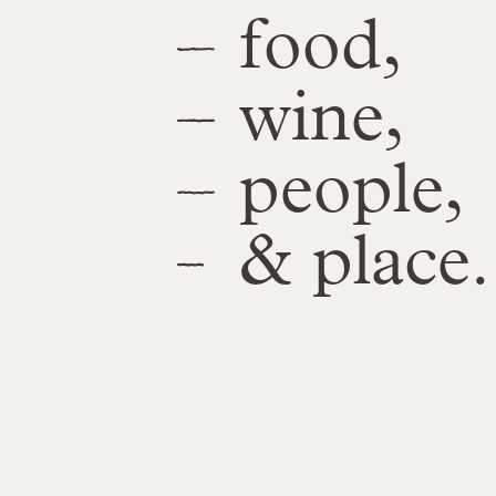
food,
wine,
people,
& place.