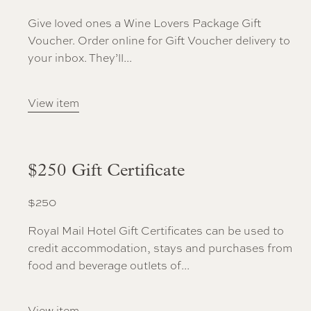
Give loved ones a Wine Lovers Package Gift
Voucher. Order online for Gift Voucher delivery to
your inbox. They’ll...
View item
$250 Gift Certificate
$
250
Royal Mail Hotel Gift Certificates can be used to
credit accommodation, stays and purchases from
food and beverage outlets of...
View item