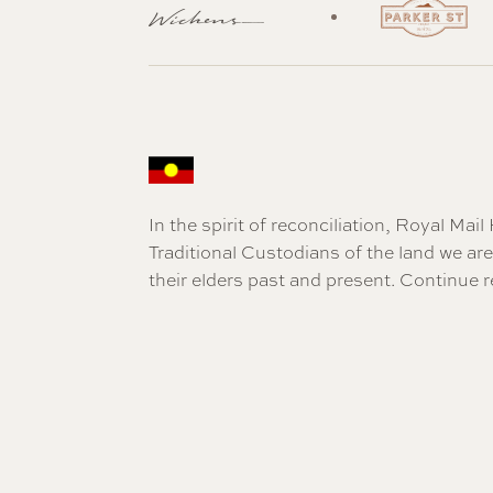
In the spirit of reconciliation, Royal Ma
Traditional Custodians of the land we a
their elders past and present.
Continue r