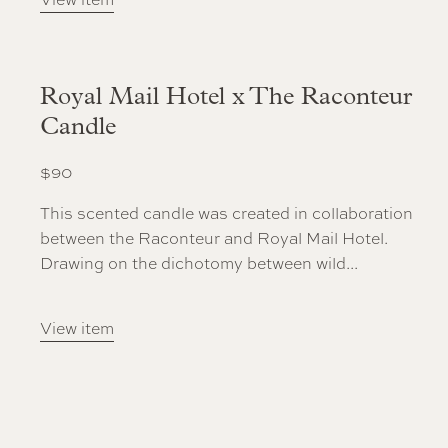
Royal Mail Hotel x The Raconteur
Candle
$
90
This scented candle was created in collaboration
between the Raconteur and Royal Mail Hotel.
Drawing on the dichotomy between wild...
View item