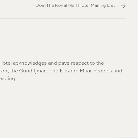
Join The Royal Mail Hotel Mailing List
il Hotel acknowledges and pays respect to the
re on, the Gunditjmara and Eastern Maar Peoples and
eading
.