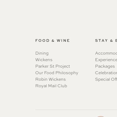
FOOD & WINE
STAY &
Dining
Accommod
Wickens
Experienc
Parker St Project
Packages
Our Food Philosophy
Celebratio
Robin Wickens
Special Of
Royal Mail Club