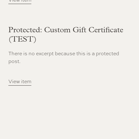
Protected: Custom Gift Certificate
(TEST)
There is no excerpt because this is a protected
post.
View item