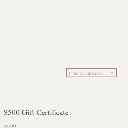
Filter by category
$500 Gift Certificate
$
500