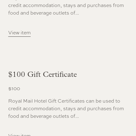
credit accommodation, stays and purchases from
food and beverage outlets of...
View item
$100 Gift Certificate
$
100
Royal Mail Hotel Gift Certificates can be used to
credit accommodation, stays and purchases from
food and beverage outlets of...
View item