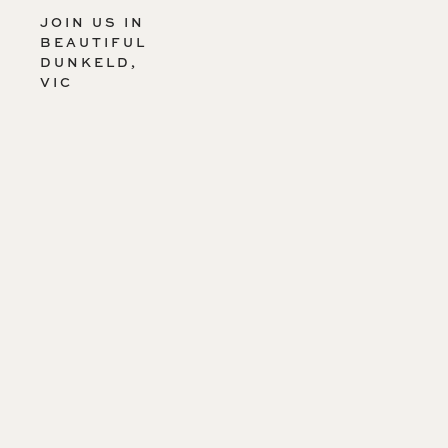
JOIN US IN
BEAUTIFUL
DUNKELD,
VIC