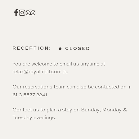
RECEPTION:
CLOSED
You are welcome to email us anytime at
relax@royalmail.com.au
Our reservations team can also be contacted on +
61 3 5577 2241
Contact us to plan a stay on Sunday, Monday &
Tuesday evenings.