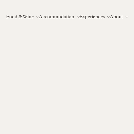
Food & Wine
Accommodation
Experiences
About