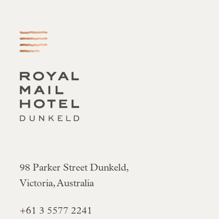
-
98 Parker Street Dunkeld,
Victoria, Australia
+61 3 5577 2241