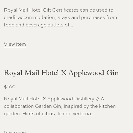
Royal Mail Hotel Gift Certificates can be used to
credit accommodation, stays and purchases from
food and beverage outlets of...
View item
Royal Mail Hotel X Applewood Gin
$
100
Royal Mail Hotel X Applewood Distillery // A
collaboration Garden Gin, inspired by the kitchen
garden. Hints of citrus, lemon verbena...
View item