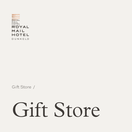
-
Gift Store
Gift Store