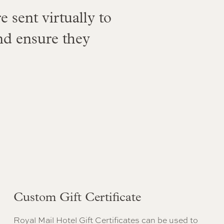
e sent virtually to
nd ensure they
Custom Gift Certificate
Royal Mail Hotel Gift Certificates can be used to