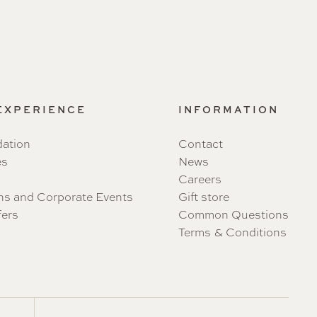
 EXPERIENCE
INFORMATION
ation
Contact
es
News
Careers
ns and Corporate Events
Gift store
fers
Common Questions
Terms & Conditions