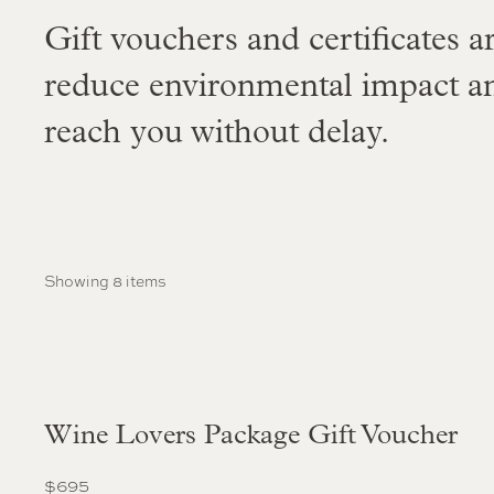
Gift vouchers and certificates ar
reduce environmental impact a
reach you without delay.
Showing 8 items
Wine Lovers Package Gift Voucher
$
695