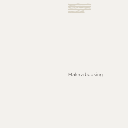
Make a booking