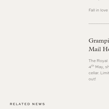
Fall in lov
________
Grampia
Mail Ho
The Royal 
th
4
May, sh
cellar. Lim
out!
RELATED NEWS