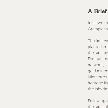
A Brief
It all beg
Grampians 
The first v
planted in
the site n
Famous for
network, 
gold miners
kilometres
heritage li
the labyrin
Following i
the site st