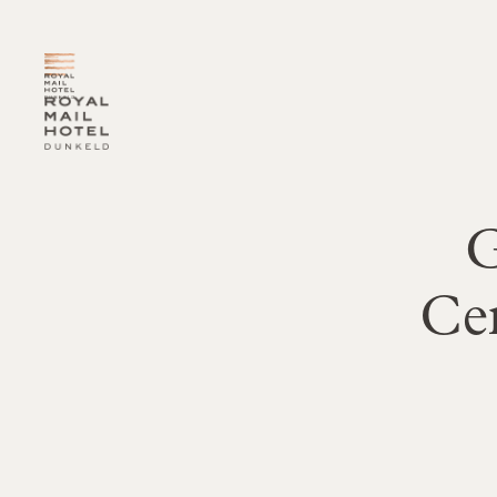
-
G
Ce