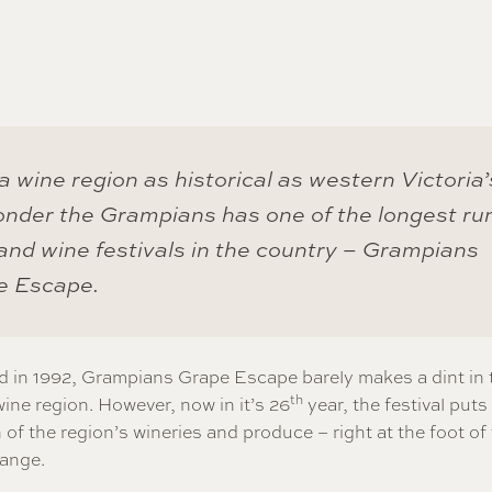
a wine region as historical as western Victoria’s
nder the Grampians has one of the longest ru
and wine festivals in the country – Grampians
e Escape.
d in 1992, Grampians Grape Escape barely makes a dint in 
th
wine region. However, now in it’s 26
year, the festival puts
 of the region’s wineries and produce – right at the foot of
ange.