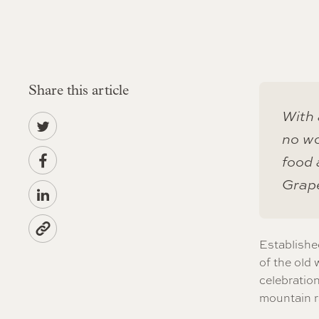
Share this article
With 
no wo
food 
Grap
Establishe
of the old 
celebration
mountain r