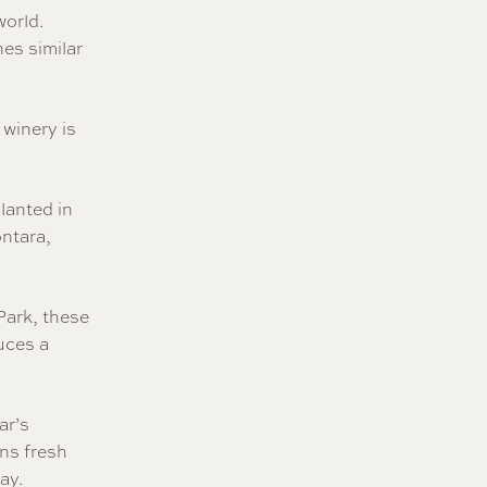
world.
nes similar
 winery is
lanted in
ontara,
Park, these
duces a
ar’s
ns fresh
ay.