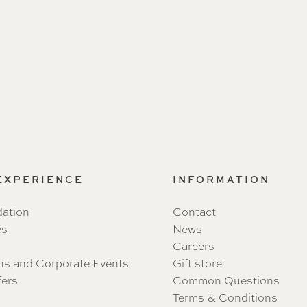
 EXPERIENCE
INFORMATION
ation
Contact
es
News
Careers
ns and Corporate Events
Gift store
fers
Common Questions
Terms & Conditions