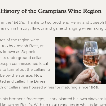
 History of the Grampians Wine Region
an in the 1860’s. Thanks to two brothers, Henry and Joseph 
is rich in history, flavour and game changing winemaking 
ines of the region were
 1865 by Joseph Best, at
ow known as Seppelts.
 its underground cellar
Joseph commissioned local
 to tunnel out the cellars, 3
 below the surface. Now
sted and called The Drives,
th of cellars has housed wines for maturing since 1868.
n his brother’s footsteps, Henry planted his own vineyard i
ill known as Best’s. With up to 40 varieties in what is known