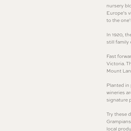
nursery blo
Europe’s vi
to the one’
In 1920, th
still famil
Fast forwa
Victoria. 
Mount Lang
Planted in
wineries ar
signature 
Try these d
Grampians 
local produ