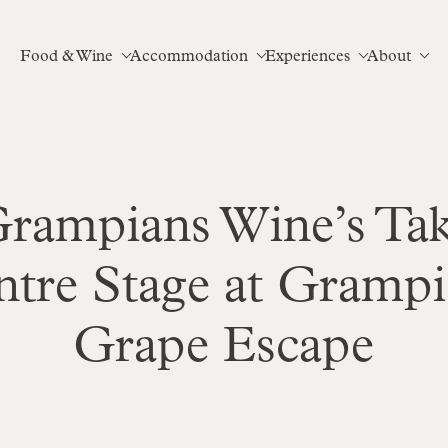
Food & Wine
Accommodation
Experiences
About
rampians Wine’s Ta
ntre Stage at Grampi
Grape Escape