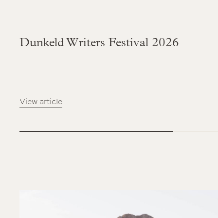
Dunkeld Writers Festival 2026
View article