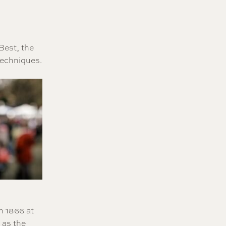
Best, the
techniques.
n 1866 at
 as the