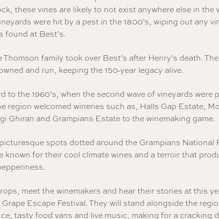
ck, these vines are likely to not exist anywhere else in the 
neyards were hit by a pest in the 1800’s, wiping out any vi
s found at Best’s.
e Thomson family took over Best’s after Henry’s death. The
y owned and run, keeping the 150-year legacy alive.
rd to the 1960’s, when the second wave of vineyards were p
The region welcomed wineries such as, Halls Gap Estate, M
i Ghiran and Grampians Estate to the winemaking game.
 picturesque spots dotted around the Grampians National 
e known for their cool climate wines and a terroir that pro
pepperiness.
rops, meet the winemakers and hear their stories at this ye
Grape Escape Festival. They will stand alongside the regio
ce, tasty food vans and live music, making for a cracking d