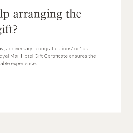
lp arranging the
ift?
y, anniversary, ‘congratulations’ or ‘just-
oyal Mail Hotel Gift Certificate ensures the
table experience.