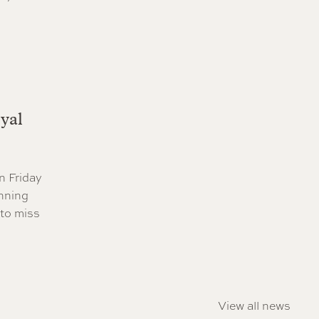
yal
n Friday
nning
 to miss
View all news