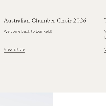
Australian Chamber Choir 2026
Welcome back to Dunkeld!
View article
V