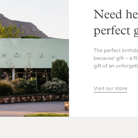
Need he
perfect g
The perfect birthda
because’ gift – a R
gift of an unforget
Visit our store