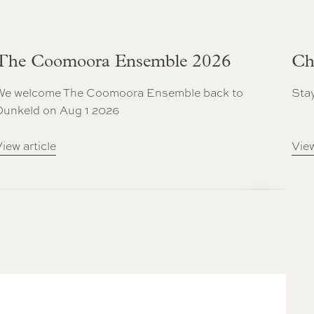
The Coomoora Ensemble 2026
Ch
We welcome The Coomoora Ensemble back to
Stay
Dunkeld on Aug 1 2026
iew article
View
Next Slide