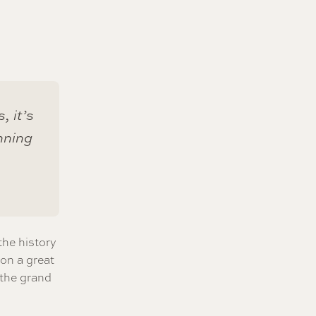
, it’s
nning
the history
 on a great
 the grand