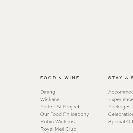
FOOD & WINE
STAY &
Dining
Accommod
Wickens
Experienc
Parker St Project
Packages
Our Food Philosophy
Celebratio
Robin Wickens
Special Of
Royal Mail Club