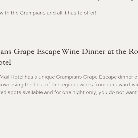
e with the Grampians and all it has to offer!
________
ns Grape Escape Wine Dinner at the Ro
tel
Mail Hotel has a unique Grampians Grape Escape dinner o
owcasing the best of the regions wines from our award-wi
ited spots available and for one night only, you do not want