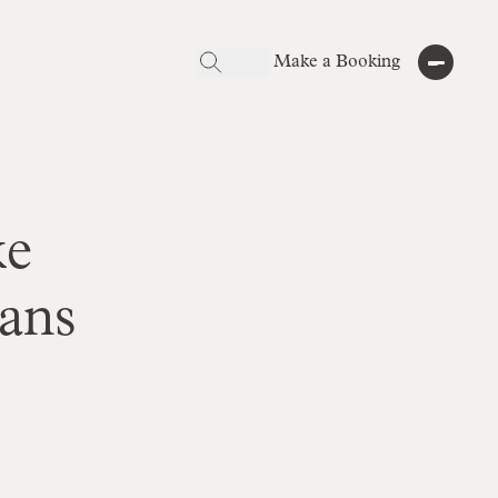
Make a Booking
ke
ans