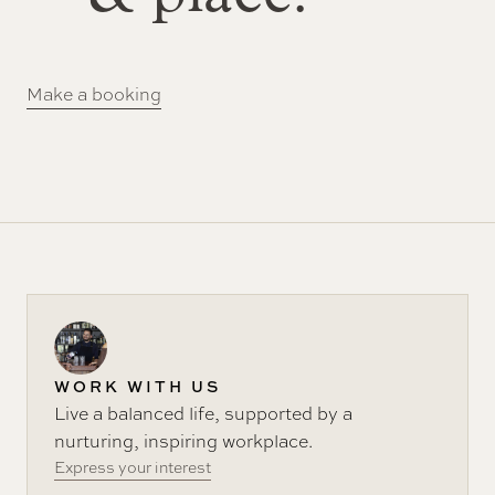
Make a booking
WORK WITH US
Live a balanced life, supported by a
nurturing, inspiring workplace.
Express your interest