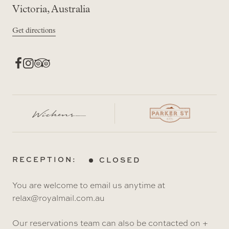
Victoria, Australia
Get directions
RECEPTION:
CLOSED
You are welcome to email us anytime at
relax@royalmail.com.au
Our reservations team can also be contacted on +