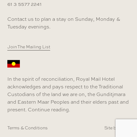
61 3 5577 2241
Contact us to plan a stay on Sunday, Monday &
Tuesday evenings.
Join The Mailing List
In the spirit of reconciliation, Royal Mail Hotel
acknowledges and pays respect to the Traditional
Custodians of the land we are on, the Gunditjmara
and Eastern Maar Peoples and their elders past and
present.
Continue reading
.
Terms & Conditions
Site by SOD