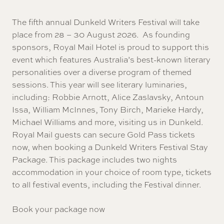
The fifth annual Dunkeld Writers Festival will take
place from 28 – 30 August 2026. As founding
sponsors, Royal Mail Hotel is proud to support this
event which features Australia’s best-known literary
personalities over a diverse program of themed
sessions. This year will see literary luminaries,
including: Robbie Arnott, Alice Zaslavsky, Antoun
Issa, William McInnes, Tony Birch, Marieke Hardy,
Michael Williams and more, visiting us in Dunkeld.
Royal Mail guests can secure Gold Pass tickets
now, when booking a Dunkeld Writers Festival Stay
Package. This package includes two nights
accommodation in your choice of room type, tickets
to all festival events, including the Festival dinner.
Book your package now