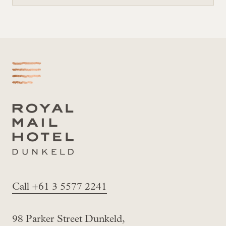
-
Call +61 3 5577 2241
98 Parker Street Dunkeld,