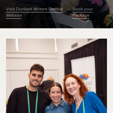
Visit Dunkeld Writers Festival
Book your
Website
Package