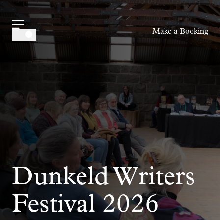
-
Make a Booking
Dunkeld Writers
Festival 2026