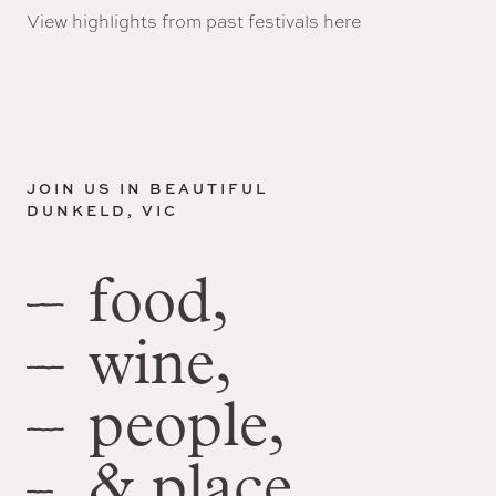
View highlights from past festivals
here
JOIN US IN BEAUTIFUL
DUNKELD, VIC
food,
wine,
people,
& place.