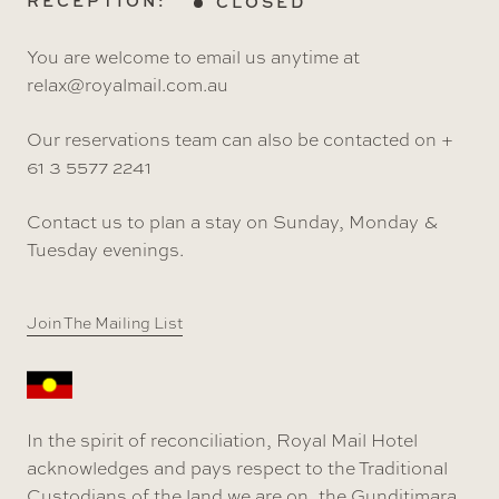
RECEPTION:
CLOSED
You are welcome to email us anytime at
relax@royalmail.com.au
Our reservations team can also be contacted on +
61 3 5577 2241
Contact us to plan a stay on Sunday, Monday &
Tuesday evenings.
Join The Mailing List
In the spirit of reconciliation, Royal Mail Hotel
acknowledges and pays respect to the Traditional
Custodians of the land we are on, the Gunditjmara