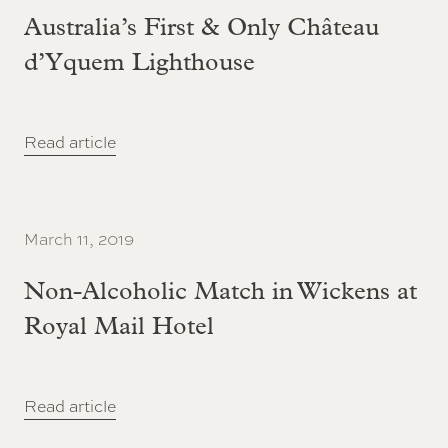
Australia’s First & Only Château
d’Yquem Lighthouse
Read article
March 11, 2019
Non-Alcoholic Match in Wickens at
Royal Mail Hotel
Read article