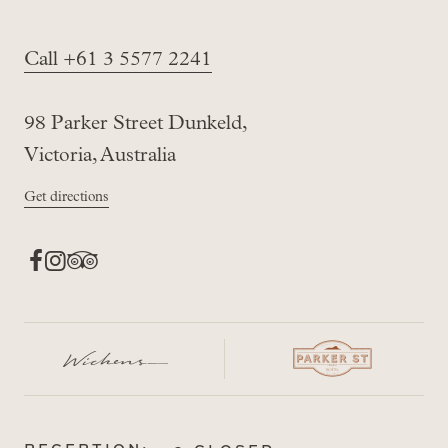
Call +61 3 5577 2241
98 Parker Street Dunkeld,
Victoria, Australia
Get directions