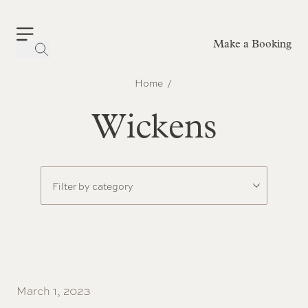
Make a Booking
-
Home
Wickens
March 1, 2023