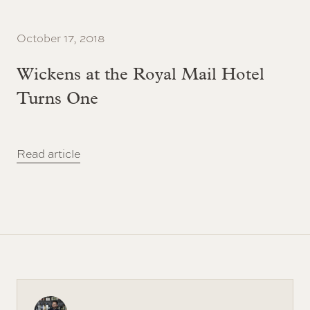
October 17, 2018
Wickens at the Royal Mail Hotel
Turns One
Read article