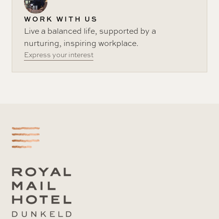
WORK WITH US
Live a balanced life, supported by a
nurturing, inspiring workplace.
Express your interest
-