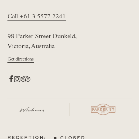
Call +61 3 5577 2241
98 Parker Street Dunkeld,
Victoria, Australia
Get directions
RECEPTION:
CLOSED