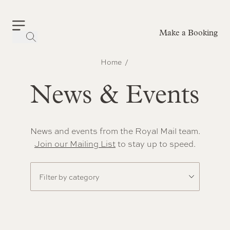
Make a Booking
-
Home
News & Events
News and events from the Royal Mail team.
Join our Mailing List
to stay up to speed.