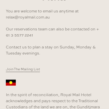
You are welcome to email us anytime at
relax@royalmail.com.au
Our reservations team can also be contacted on +
61 3 5577 2241
Contact us to plan a stay on Sunday, Monday &
Tuesday evenings.
Join The Mailing List
In the spirit of reconciliation, Royal Mail Hotel
acknowledges and pays respect to the Traditional
Custodians of the land we are on, the Gunditjmara