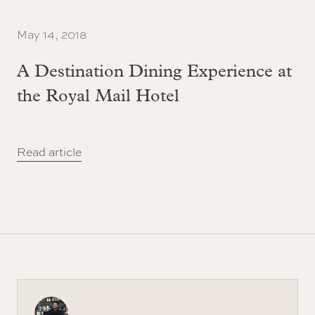
May 14, 2018
A Destination Dining Experience at
the Royal Mail Hotel
Read article