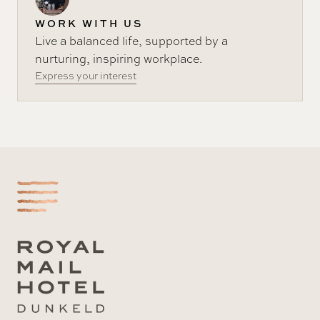
WORK WITH US
Live a balanced life, supported by a
nurturing, inspiring workplace.
Express your interest
-