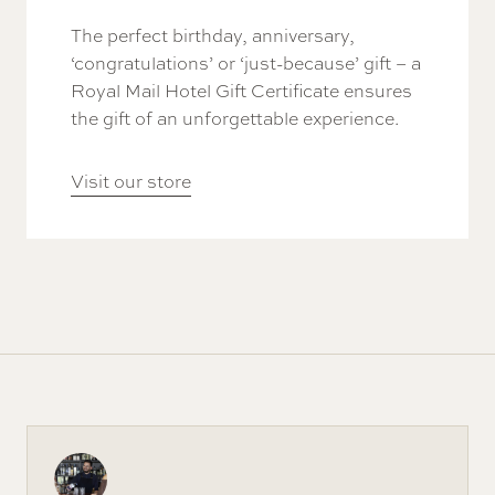
The perfect birthday, anniversary,
‘congratulations’ or ‘just-because’ gift – a
Royal Mail Hotel Gift Certificate ensures
the gift of an unforgettable experience.
Visit our store