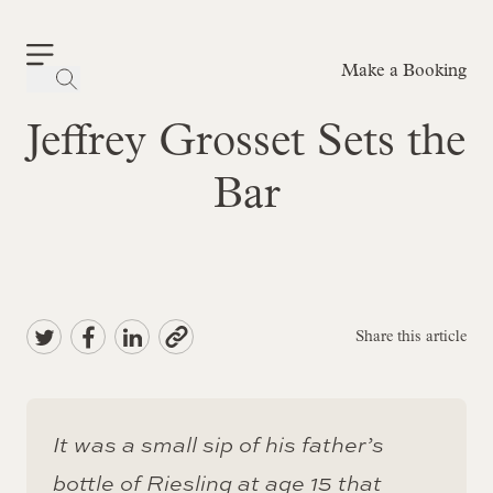
Make a Booking
-
Jeffrey Grosset Sets the
Bar
Share this article
It was a small sip of his father’s
bottle of Riesling at age 15 that