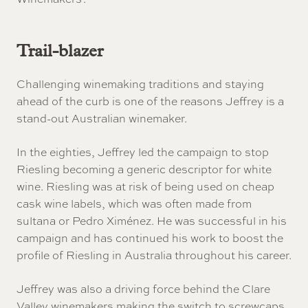
Trail-blazer
Challenging winemaking traditions and staying
ahead of the curb is one of the reasons Jeffrey is a
stand-out Australian winemaker.
In the eighties, Jeffrey led the campaign to stop
Riesling becoming a generic descriptor for white
wine. Riesling was at risk of being used on cheap
cask wine labels, which was often made from
sultana or Pedro Ximénez. He was successful in his
campaign and has continued his work to boost the
profile of Riesling in Australia throughout his career.
Jeffrey was also a driving force behind the Clare
Valley winemakers making the switch to screwcaps