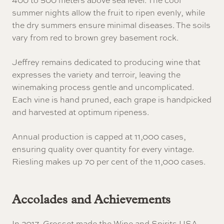
summer nights allow the fruit to ripen evenly, while
the dry summers ensure minimal diseases. The soils
vary from red to brown grey basement rock.
Jeffrey remains dedicated to producing wine that
expresses the variety and terroir, leaving the
winemaking process gentle and uncomplicated.
Each vine is hand pruned, each grape is handpicked
and harvested at optimum ripeness.
Annual production is capped at 11,000 cases,
ensuring quality over quantity for every vintage.
Riesling makes up 70 per cent of the 11,000 cases.
Accolades and Achievements
In 2017, Grosset made the Wine and Spirits USA