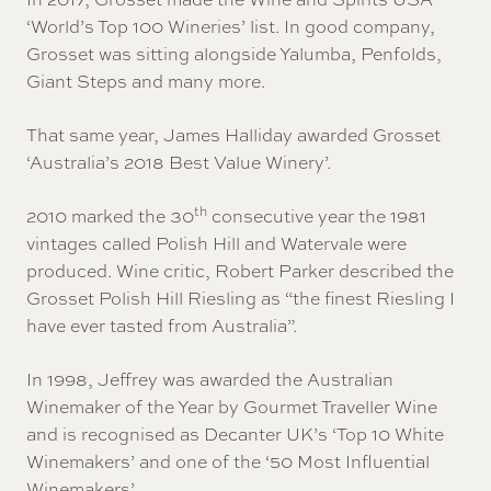
‘World’s Top 100 Wineries’ list. In good company,
Grosset was sitting alongside Yalumba, Penfolds,
Giant Steps and many more.
That same year, James Halliday awarded Grosset
‘Australia’s 2018 Best Value Winery’.
th
2010 marked the 30
consecutive year the 1981
vintages called Polish Hill and Watervale were
produced. Wine critic, Robert Parker described the
Grosset Polish Hill Riesling as “the finest Riesling I
have ever tasted from Australia”.
In 1998, Jeffrey was awarded the Australian
Winemaker of the Year by Gourmet Traveller Wine
and is recognised as Decanter UK’s ‘Top 10 White
Winemakers’ and one of the ‘50 Most Influential
Winemakers’.