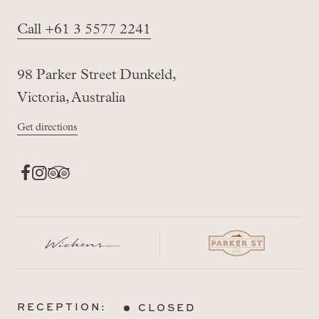
Call +61 3 5577 2241
98 Parker Street Dunkeld,
Victoria, Australia
Get directions
RECEPTION:
CLOSED