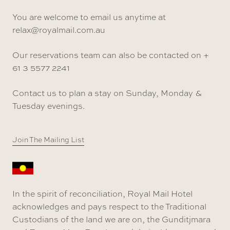
You are welcome to email us anytime at
relax@royalmail.com.au
Our reservations team can also be contacted on +
61 3 5577 2241
Contact us to plan a stay on Sunday, Monday &
Tuesday evenings.
Join The Mailing List
In the spirit of reconciliation, Royal Mail Hotel
acknowledges and pays respect to the Traditional
Custodians of the land we are on, the Gunditjmara