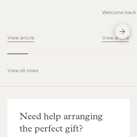
Welcome back 
Next Slid
View article
View article
View all news
Need help arranging
the perfect gift?