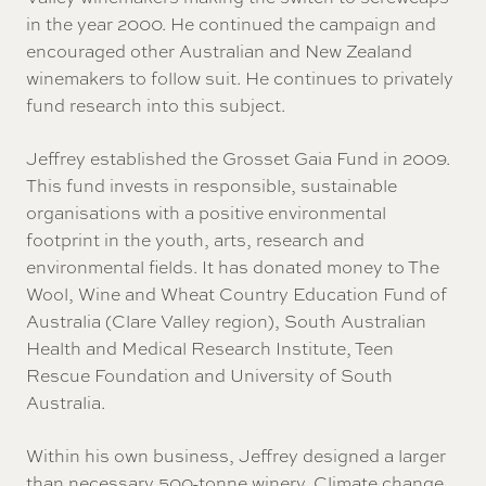
in the year 2000. He continued the campaign and
encouraged other Australian and New Zealand
winemakers to follow suit. He continues to privately
fund research into this subject.
Jeffrey established the Grosset Gaia Fund in 2009.
This fund invests in responsible, sustainable
organisations with a positive environmental
footprint in the youth, arts, research and
environmental fields. It has donated money to The
Wool, Wine and Wheat Country Education Fund of
Australia (Clare Valley region), South Australian
Health and Medical Research Institute, Teen
Rescue Foundation and University of South
Australia.
Within his own business, Jeffrey designed a larger
than necessary 500-tonne winery. Climate change