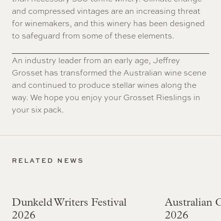
and compressed vintages are an increasing threat
for winemakers, and this winery has been designed
to safeguard from some of these elements.
An industry leader from an early age, Jeffrey
Grosset has transformed the Australian wine scene
and continued to produce stellar wines along the
way. We hope you enjoy your Grosset Rieslings in
your six pack.
RELATED NEWS
Dunkeld Writers Festival
Australian
2026
2026