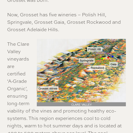
Now,
Grosset
has five wineries – Polish Hill,
Springvale, Grosset Gaia, Grosset Rockwood and
Grosset Adelaide Hills.
The Clare
Valley
vineyards
are
certified
‘A-Grade
Organic’,
ensuring
long-term
viability of the vines and promoting healthy eco-
systems. This region experiences cool to cold
nights, warm to hot summer days and is located at
400 to 500 meters above sea level. The cool