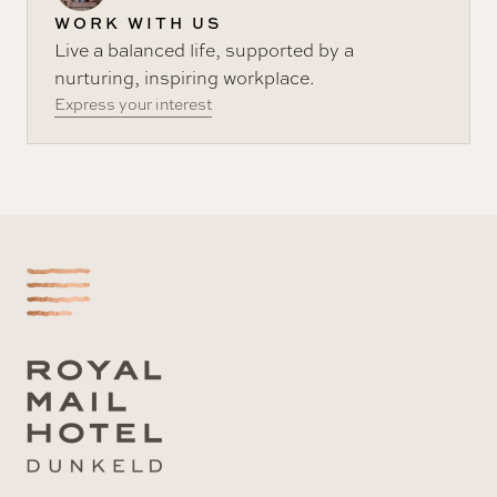
WORK WITH US
Live a balanced life, supported by a
nurturing, inspiring workplace.
Express your interest
-