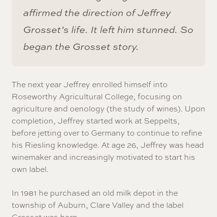
affirmed the direction of Jeffrey
Grosset’s life. It left him stunned. So
began the Grosset story.
The next year Jeffrey enrolled himself into
Roseworthy Agricultural College, focusing on
agriculture and oenology (the study of wines). Upon
completion, Jeffrey started work at Seppelts,
before jetting over to Germany to continue to refine
his Riesling knowledge. At age 26, Jeffrey was head
winemaker and increasingly motivated to start his
own label.
In 1981 he purchased an old milk depot in the
township of Auburn, Clare Valley and the label
Grosset was born.