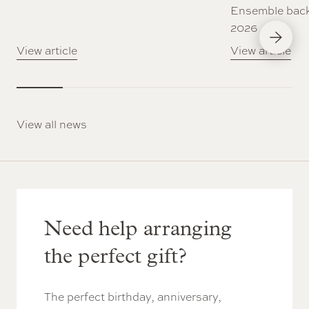
Ensemble back
2026
Next Slid
View article
View article
View all news
Need help arranging
the perfect gift?
The perfect birthday, anniversary,