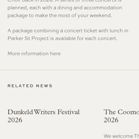
planned, each with a dining and accommodation
package to make the most of your weekend.
A package combining a concert ticket with lunch in
Parker St Project is available for each concert.
More information
here
RELATED NEWS
Dunkeld Writers Festival
The Coomo
2026
2026
We welcome T