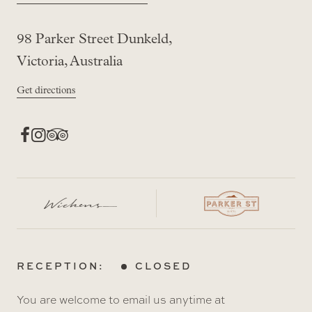
98 Parker Street Dunkeld,
Victoria, Australia
Get directions
RECEPTION:
CLOSED
You are welcome to email us anytime at