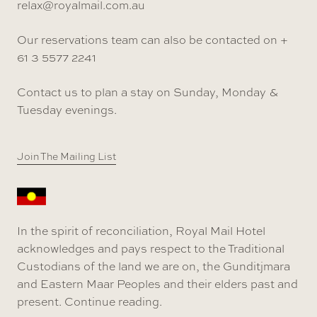
relax@royalmail.com.au
Our reservations team can also be contacted on +
61 3 5577 2241
Contact us to plan a stay on Sunday, Monday &
Tuesday evenings.
Join The Mailing List
In the spirit of reconciliation, Royal Mail Hotel
acknowledges and pays respect to the Traditional
Custodians of the land we are on, the Gunditjmara
and Eastern Maar Peoples and their elders past and
present.
Continue reading
.