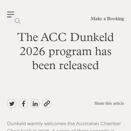
Make a Booking
-
The ACC Dunkeld
2026 program has
been released
Share this article
Dunkeld warmly welcomes the Australian Chamber
Choir back in 2026. A series of three concerts is