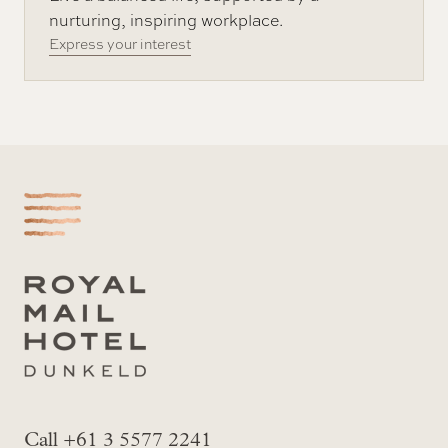
nurturing, inspiring workplace.
Express your interest
-
Call +61 3 5577 2241