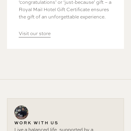
‘congratulations’ or ‘just-because’ gift – a
Royal Mail Hotel Gift Certificate ensures
the gift of an unforgettable experience.
Visit our store
WORK WITH US
Live a balanced life, supported by a