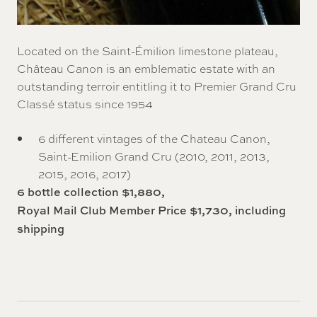
Located on the Saint-Émilion limestone plateau,
Château Canon is an emblematic estate with an
outstanding terroir entitling it to Premier Grand Cru
Classé status since 1954
6 different vintages of the Chateau Canon,
Saint-Emilion Grand Cru (2010, 2011, 2013,
2015, 2016, 2017)
6 bottle collection $1,880,
Royal Mail Club Member Price $1,730, including
shipping