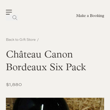
Make a Booking
-
Back to Gift Store
Château Canon
Bordeaux Six Pack
$
1,880