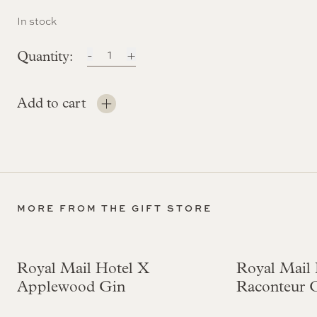
In stock
-
Château
+
Canon
Bordeaux
Add to cart
Six
Pack
quantity
MORE FROM THE GIFT STORE
Royal Mail Hotel X
Royal Mail 
Applewood Gin
Raconteur 