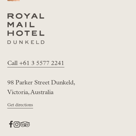
Call +61 3 5577 2241
98 Parker Street Dunkeld,
Victoria, Australia
Get directions