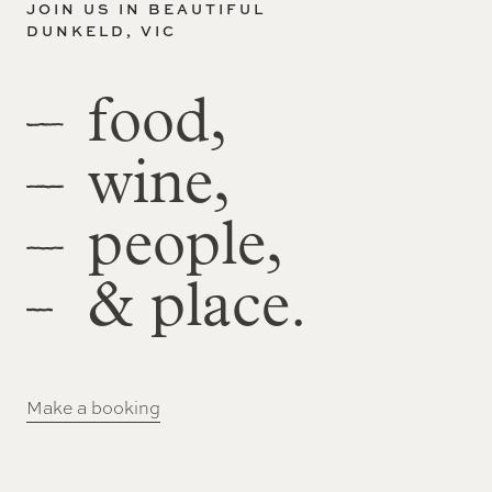
JOIN US IN BEAUTIFUL
DUNKELD, VIC
food,
wine,
people,
& place.
Make a booking