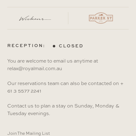
RECEPTION:
CLOSED
You are welcome to email us anytime at
relax@royalmail.com.au
Our reservations team can also be contacted on +
61 3 5577 2241
Contact us to plan a stay on Sunday, Monday &
Tuesday evenings.
Join The Mailing List