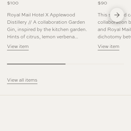
$
100
$
90
Next Slid
Royal Mail Hotel X Applewood
This scented c
Distillery // A collaboration Garden
collaboration 
Gin, inspired by the kitchen garden.
and Royal Mail
Hints of citrus, lemon verbena...
dichotomy betw
View item
View item
View all items