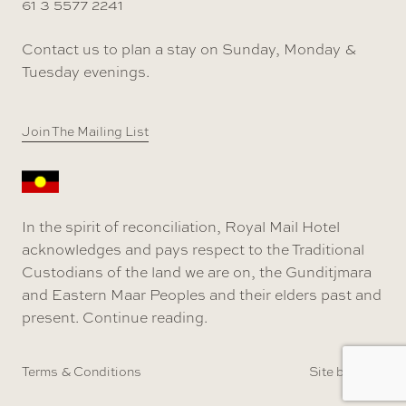
61 3 5577 2241
Contact us to plan a stay on Sunday, Monday &
Tuesday evenings.
Join The Mailing List
In the spirit of reconciliation, Royal Mail Hotel
acknowledges and pays respect to the Traditional
Custodians of the land we are on, the Gunditjmara
and Eastern Maar Peoples and their elders past and
present.
Continue reading
.
Terms & Conditions
Site by SOD