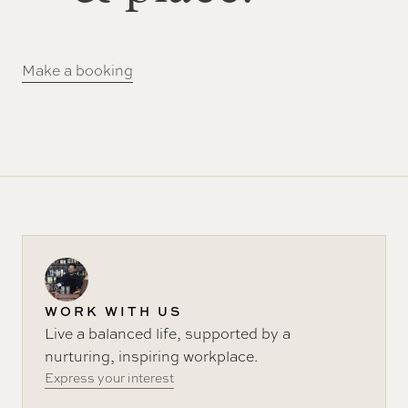
Make a booking
WORK WITH US
Live a balanced life, supported by a
nurturing, inspiring workplace.
Express your interest