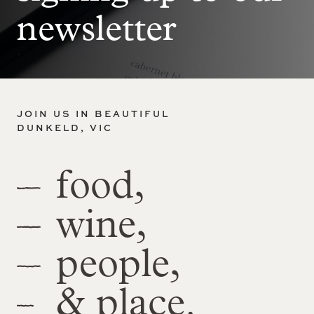
newsletter
JOIN US IN BEAUTIFUL
DUNKELD, VIC
food,
wine,
people,
& place.