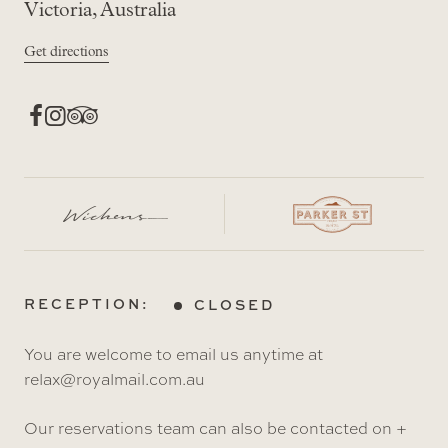
Victoria, Australia
Get directions
RECEPTION:
CLOSED
You are welcome to email us anytime at
relax@royalmail.com.au
Our reservations team can also be contacted on +