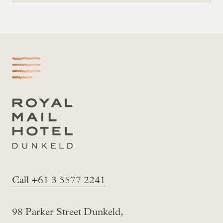
-
Call +61 3 5577 2241
98 Parker Street Dunkeld,