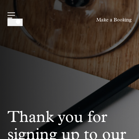
-
Make a Booking
Thank you for
signing up to our