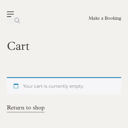
Make a Booking
-
Cart
Your cart is currently empty.
Return to shop