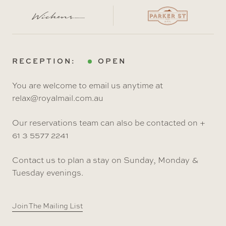
RECEPTION:
OPEN
You are welcome to email us anytime at
relax@royalmail.com.au
Our reservations team can also be contacted on +
61 3 5577 2241
Contact us to plan a stay on Sunday, Monday &
Tuesday evenings.
Join The Mailing List