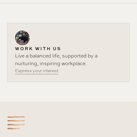
WORK WITH US
Live a balanced life, supported by a
nurturing, inspiring workplace.
Express your interest
-