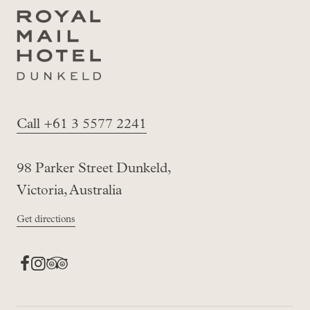
Call +61 3 5577 2241
98 Parker Street Dunkeld,
Victoria, Australia
Get directions