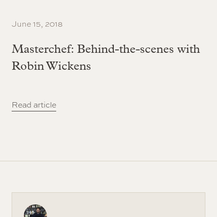
June 15, 2018
Masterchef: Behind-the-scenes with
Robin Wickens
Read article