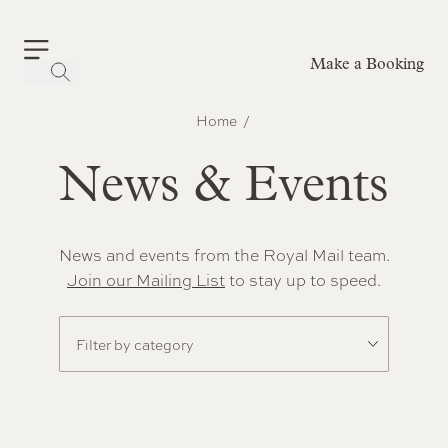
Make a Booking
-
Home
News & Events
News and events from the Royal Mail team.
Join our Mailing List
to stay up to speed.