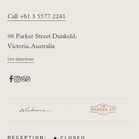
Call +61 3 5577 2241
98 Parker Street Dunkeld,
Victoria, Australia
Get directions
RECEPTION:
CLOSED