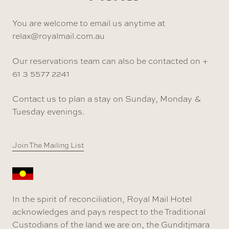
You are welcome to email us anytime at
relax@royalmail.com.au
Our reservations team can also be contacted on +
61 3 5577 2241
Contact us to plan a stay on Sunday, Monday &
Tuesday evenings.
Join The Mailing List
In the spirit of reconciliation, Royal Mail Hotel
acknowledges and pays respect to the Traditional
Custodians of the land we are on, the Gunditjmara