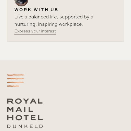
WORK WITH US
Live a balanced life, supported by a
nurturing, inspiring workplace.
Express your interest
-