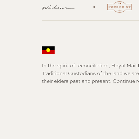
In the spirit of reconciliation, Royal Ma
Traditional Custodians of the land we a
their elders past and present.
Continue r