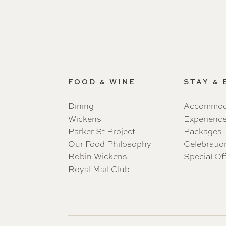
FOOD & WINE
STAY &
Dining
Accommod
Wickens
Experienc
Parker St Project
Packages
Our Food Philosophy
Celebratio
Robin Wickens
Special Of
Royal Mail Club