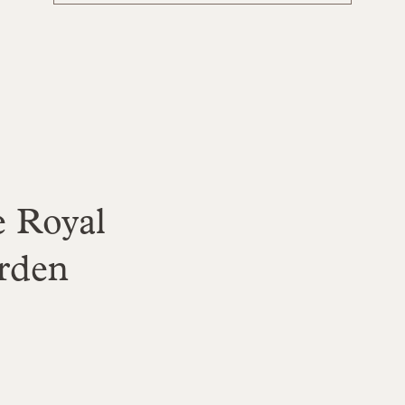
 Royal
rden