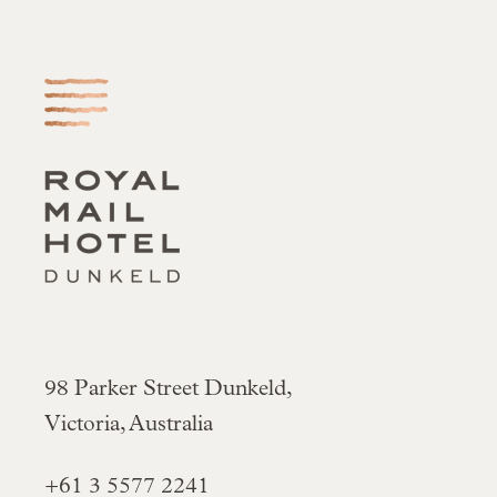
-
98 Parker Street Dunkeld,
Victoria, Australia
+61 3 5577 2241