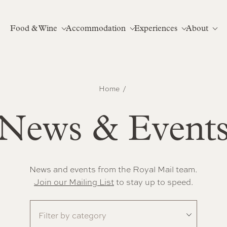
Food & Wine
Accommodation
Experiences
About
Home
News & Event
News and events from the Royal Mail team.
Join our Mailing List
to stay up to speed.
Filter by category