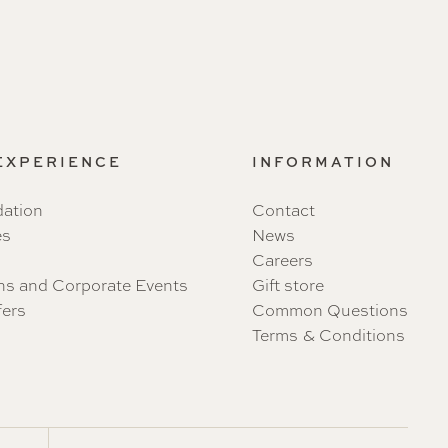
 EXPERIENCE
INFORMATION
ation
Contact
es
News
Careers
ns and Corporate Events
Gift store
fers
Common Questions
Terms & Conditions