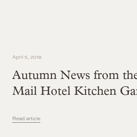
April 5, 2018
Autumn News from the
Mail Hotel Kitchen Ga
Read article