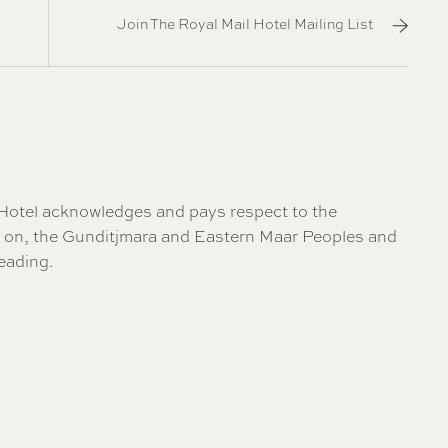
Join The Royal Mail Hotel Mailing List
il Hotel acknowledges and pays respect to the
re on, the Gunditjmara and Eastern Maar Peoples and
eading
.