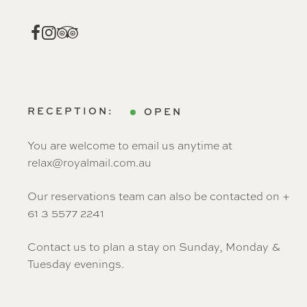
RECEPTION:
OPEN
You are welcome to email us anytime at
relax@royalmail.com.au
Our reservations team can also be contacted on +
61 3 5577 2241
Contact us to plan a stay on Sunday, Monday &
Tuesday evenings.